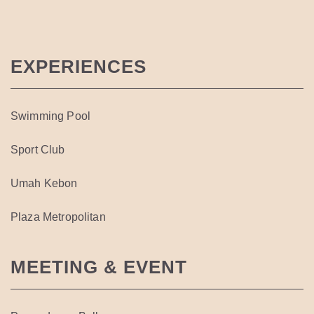
EXPERIENCES
Swimming Pool
Sport Club
Umah Kebon
Plaza Metropolitan
MEETING & EVENT