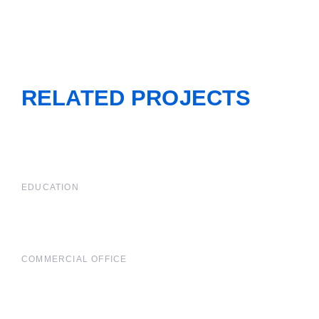
RELATED PROJECTS
EDUCATION
COMMERCIAL OFFICE