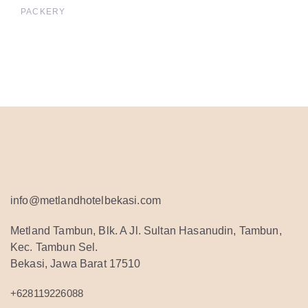
PACKERY
info@metlandhotelbekasi.com
Metland Tambun, Blk. A Jl. Sultan Hasanudin, Tambun,
Kec. Tambun Sel.
Bekasi, Jawa Barat 17510
+628119226088