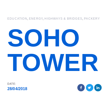
Skip
Skip
links
to
primary
EDUCATION
ENERGY
HIGHWAYS & BRIDGES
PACKERY
navigation
Skip
SOHO
to
content
TOWER
DATE:
28/04/2018