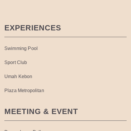
EXPERIENCES
Swimming Pool
Sport Club
Umah Kebon
Plaza Metropolitan
MEETING & EVENT