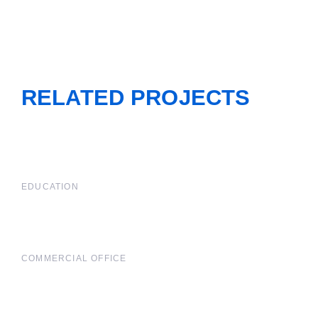
RELATED PROJECTS
EDUCATION
COMMERCIAL OFFICE