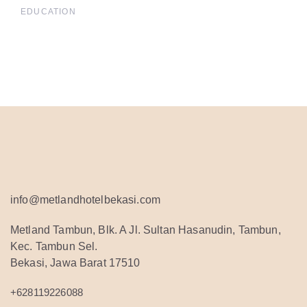
EDUCATION
info@metlandhotelbekasi.com
Metland Tambun, Blk. A Jl. Sultan Hasanudin, Tambun,
Kec. Tambun Sel.
Bekasi, Jawa Barat 17510
+628119226088