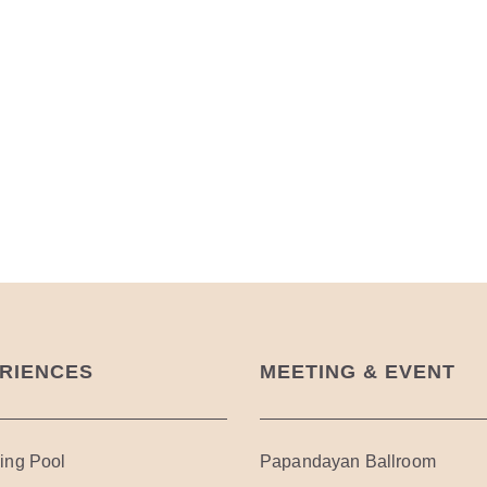
RIENCES
MEETING & EVENT
ng Pool
Papandayan Ballroom