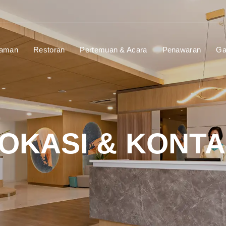
laman
Restoran
Pertemuan & Acara
Penawaran
Ga
OKASI & KONT