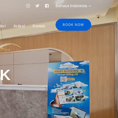
Bahasa Indonesia
BOOK NOW
leri
Artikel
Kontak
AK