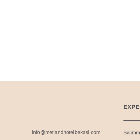
EXPE
info@metlandhotelbekasi.com
Swimmi