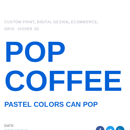
Skip
Skip
links
to
primary
CUSTOM PRINT
DIGITAL DESIGN
ECOMMERCE
navigation
GRID - HOVER 3D
Skip
to
POP
content
COFFEE
PASTEL COLORS CAN POP
DATE: