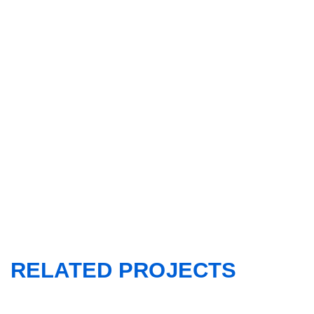
RELATED PROJECTS