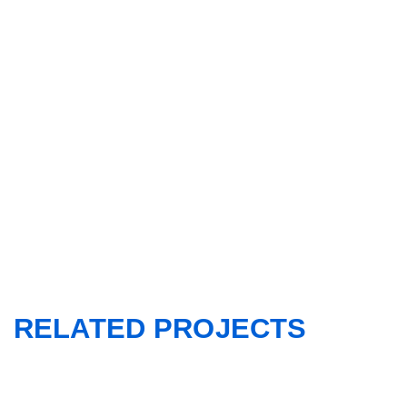
RELATED PROJECTS