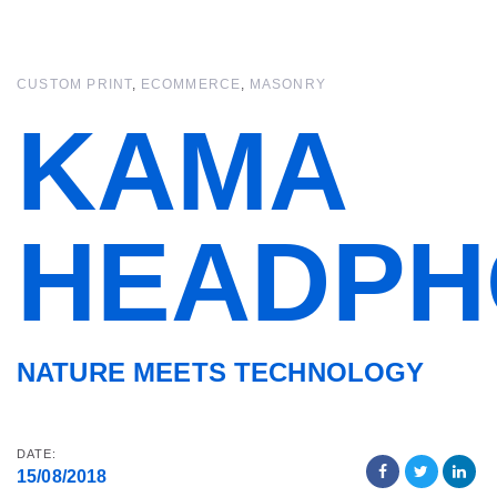
Skip
Skip
links
to
primary
CUSTOM PRINT
ECOMMERCE
MASONRY
navigation
Skip
KAMA
to
content
HEADPH
NATURE MEETS TECHNOLOGY
DATE:
15/08/2018