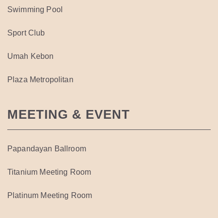
Swimming Pool
Sport Club
Umah Kebon
Plaza Metropolitan
MEETING & EVENT
Papandayan Ballroom
Titanium Meeting Room
Platinum Meeting Room