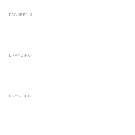
PACKERY 3
BRANDING
BRANDING