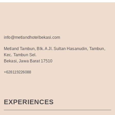
info@metlandhotelbekasi.com
Metland Tambun, Blk. A Jl. Sultan Hasanudin, Tambun,
Kec. Tambun Sel.
Bekasi, Jawa Barat 17510
+628119226088
EXPERIENCES