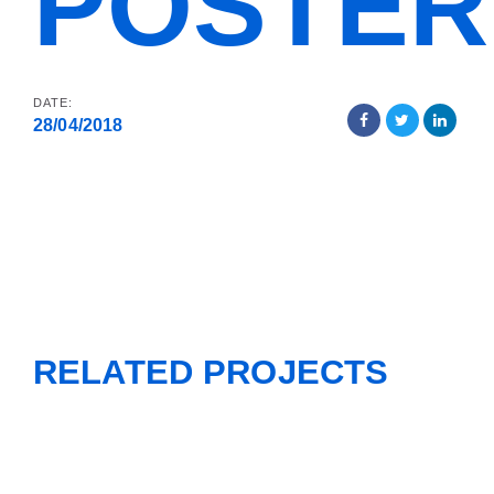
POSTER
DATE:
28/04/2018
RELATED PROJECTS