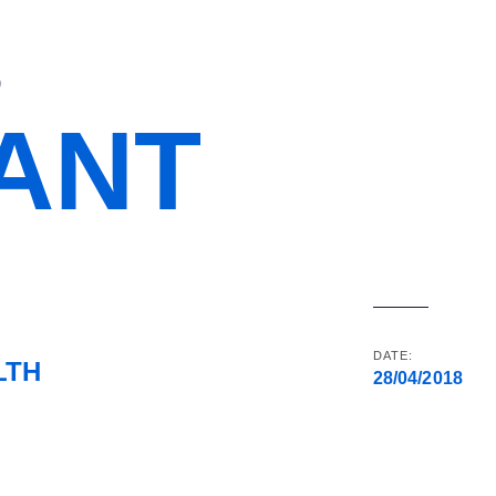
D
IANT
DATE:
LTH
28/04/2018