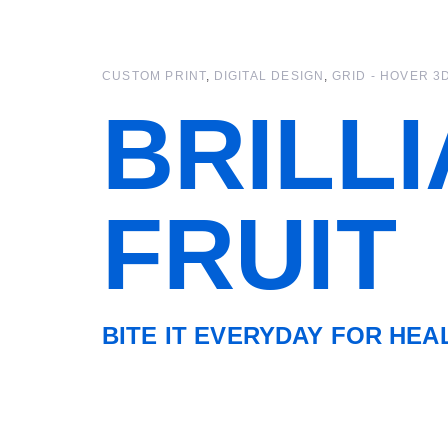
Skip
Skip
links
to
primary
CUSTOM PRINT
DIGITAL DESIGN
GRID - HOVER 3
navigation
Skip
BRILL
to
content
FRUIT
BITE IT EVERYDAY FOR HEA