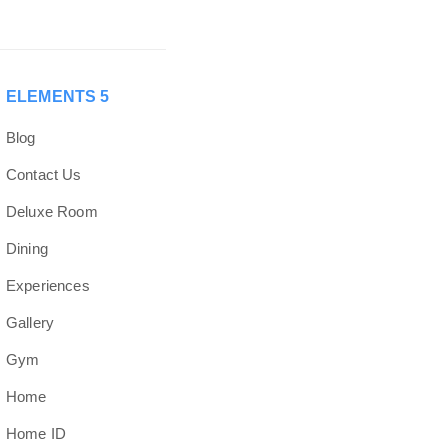
ELEMENTS 5
Blog
Contact Us
Deluxe Room
Dining
Experiences
Gallery
Gym
Home
Home ID