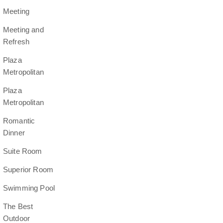
Meeting
Meeting and
Refresh
Plaza
Metropolitan
Plaza
Metropolitan
Romantic
Dinner
Suite Room
Superior Room
Swimming Pool
The Best
Outdoor