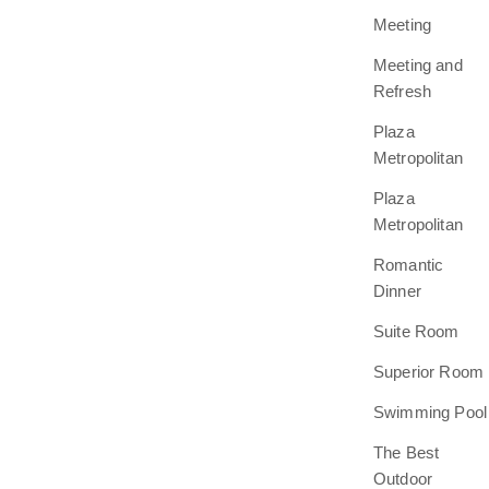
Meeting
Meeting and
Refresh
Plaza
Metropolitan
Plaza
Metropolitan
Romantic
Dinner
Suite Room
Superior Room
Swimming Pool
The Best
Outdoor