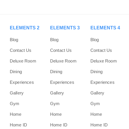
ELEMENTS 2
ELEMENTS 3
ELEMENTS 4
Blog
Blog
Blog
Contact Us
Contact Us
Contact Us
Deluxe Room
Deluxe Room
Deluxe Room
Dining
Dining
Dining
Experiences
Experiences
Experiences
Gallery
Gallery
Gallery
Gym
Gym
Gym
Home
Home
Home
Home ID
Home ID
Home ID