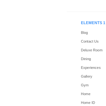
Skip
Skip
links
to
primary
navigation
ELEMENTS 1
Skip
to
Blog
content
Contact Us
Deluxe Room
Dining
Experiences
Gallery
Gym
Home
Home ID