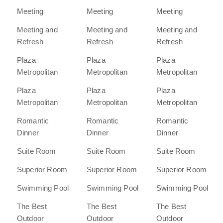
Meeting
Meeting
Meeting
Meeting and
Meeting and
Meeting and
Refresh
Refresh
Refresh
Plaza
Plaza
Plaza
Metropolitan
Metropolitan
Metropolitan
Plaza
Plaza
Plaza
Metropolitan
Metropolitan
Metropolitan
Romantic
Romantic
Romantic
Dinner
Dinner
Dinner
Suite Room
Suite Room
Suite Room
Superior Room
Superior Room
Superior Room
Swimming Pool
Swimming Pool
Swimming Pool
The Best
The Best
The Best
Outdoor
Outdoor
Outdoor